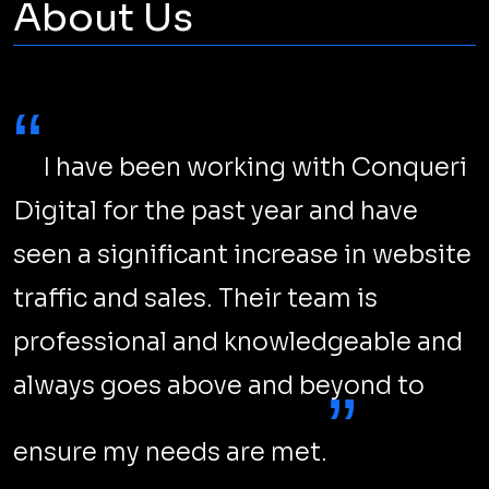
About Us
“
I have been working with Conqueri
Digital for the past year and have
seen a significant increase in website
traffic and sales. Their team is
professional and knowledgeable and
always goes above and beyond to
”
ensure my needs are met.