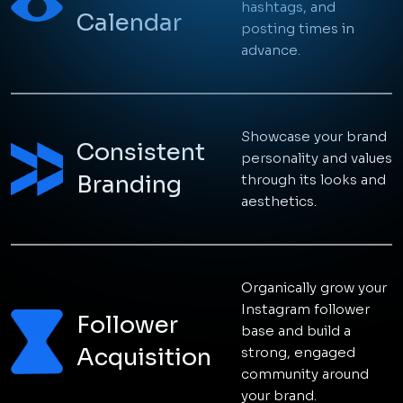
hashtags, and
Talk to an expert
Calendar
posting times in
advance.
Showcase your brand
Consistent
personality and values
Branding
through its looks and
aesthetics.
Organically grow your
Instagram follower
Follower
base and build a
Acquisition
strong, engaged
community around
your brand.