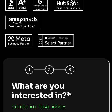
1
2
3
What are you
interested in?*
SELECT ALL THAT APPLY