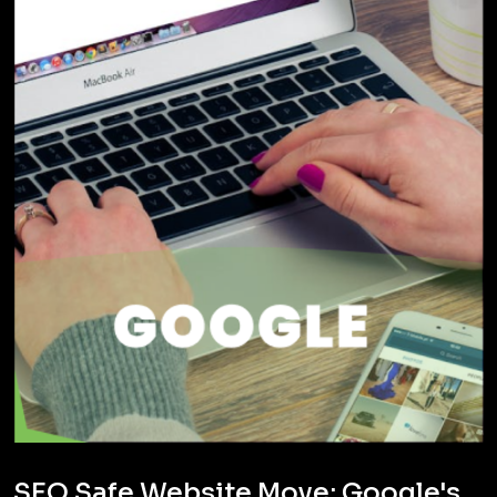
SEO Safe Website Move: Google's