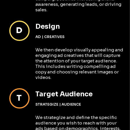
awareness, generating leads, or driving
sales.
Design
D
AD | CREATIVES
We then develop visually appealing and
engaging ad creatives that will capture
the attention of your target audience.
This includes writing compelling ad
copy and choosing relevant images or
videos.
Target Audience
T
STRATEGIZE | AUDIENCE
We strategize and define the specific
audience you wish to reach with your
ads based on demographics, interests,