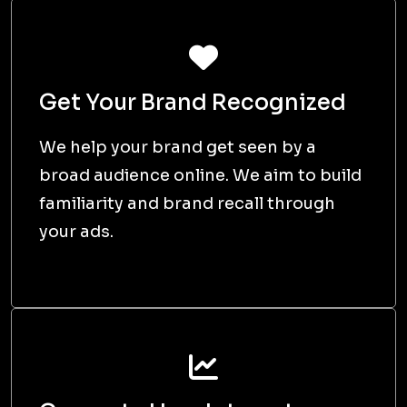
Get Your Brand Recognized
We help your brand get seen by a
broad audience online. We aim to build
familiarity and brand recall through
your ads.