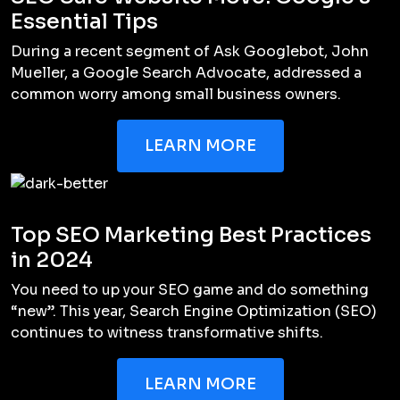
Essential Tips
During a recent segment of Ask Googlebot, John
Mueller, a Google Search Advocate, addressed a
common worry among small business owners.
LEARN MORE
Top SEO Marketing Best Practices
in 2024
You need to up your SEO game and do something
“new”. This year, Search Engine Optimization (SEO)
continues to witness transformative shifts.
LEARN MORE