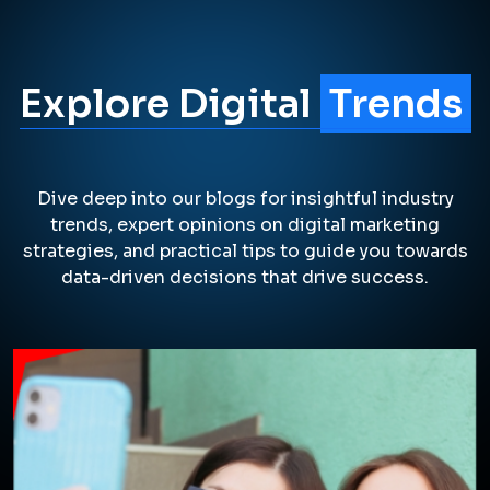
Explore Digital
Trends
Dive deep into our blogs for insightful industry
trends, expert opinions on digital marketing
strategies, and practical tips to guide you towards
data-driven decisions that drive success.