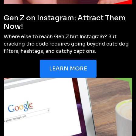
Gen Z on Instagram: Attract Them
Now!
Where else to reach Gen Z but Instagram? But
cracking the code requires going beyond cute dog
filters, hashtags, and catchy captions.
LEARN MORE