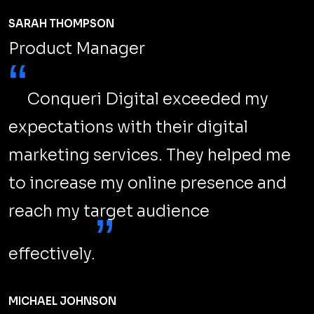
SARAH THOMPSON
Product Manager
“
Conqueri Digital exceeded my
expectations with their digital
marketing services. They helped me
to increase my online presence and
reach my target audience
”
effectively.
MICHAEL JOHNSON