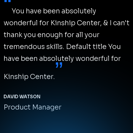
“
You have been absolutely
wonderful for Kinship Center, & I can't
thank you enough for all your
tremendous skills. Default title You
have been absolutely wonderful for
”
Kinship Center.
DAVID WATSON
Product Manager