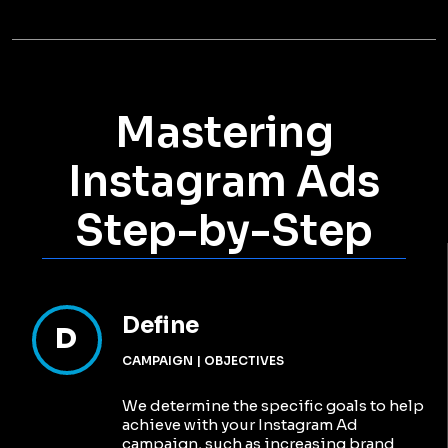
Mastering
Instagram Ads
Step-by-Step
Define
D
CAMPAIGN | OBJECTIVES
We determine the specific goals to help
achieve with your Instagram Ad
campaign, such as increasing brand