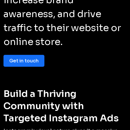
awareness, and drive
traffic to their website or
online store.
Get in touch
Build a Thriving
Community with
Targeted Instagram Ads