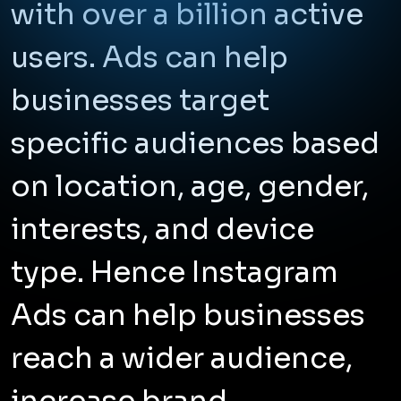
with over a billion active
users. Ads can help
businesses target
specific audiences based
on location, age, gender,
interests, and device
type. Hence Instagram
Ads can help businesses
reach a wider audience,
increase brand