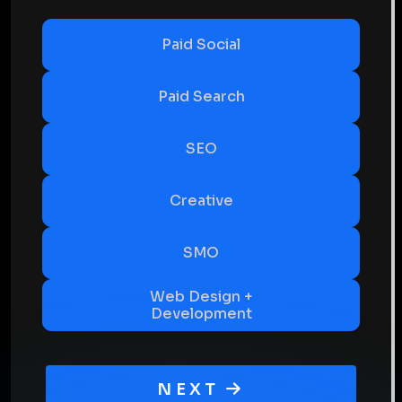
Paid Social
Paid Search
SEO
Creative
SMO
Web Design +
Development
NEXT