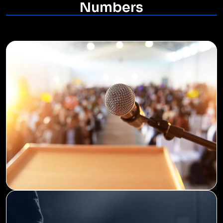
Numbers