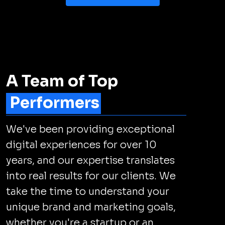
A Team of Top
Performers
We've been providing exceptional
digital experiences for over 10
years, and our expertise translates
into real results for our clients. We
take the time to understand your
unique brand and marketing goals,
whether you're a startup or an