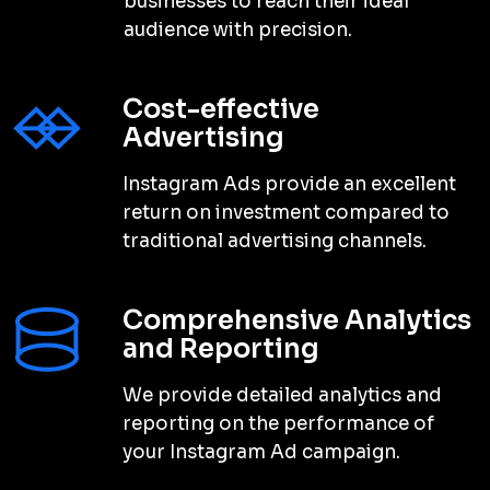
businesses to reach their ideal
audience with precision.
Cost-effective
Advertising
Instagram Ads provide an excellent
return on investment compared to
traditional advertising channels.
Comprehensive Analytics
and Reporting
We provide detailed analytics and
reporting on the performance of
your Instagram Ad campaign.