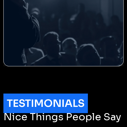
TESTIMONIALS
Nice Things People Say