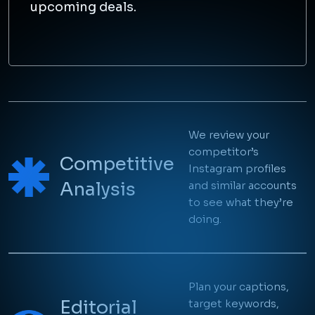
upcoming deals.
Instagram Ads
We review your
See What Other
competitor’s
Competitive
Instagram profiles
Marketers in Your
Analysis
and similar accounts
to see what they’re
Field are Posting
doing.
Take a look at what others are doing and make a
note of it.
Plan your captions,
Editorial
target keywords,