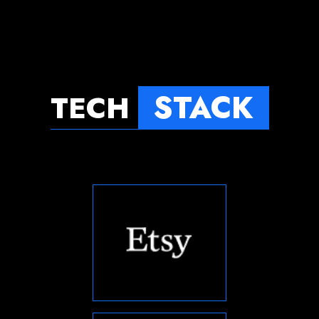
STACK
TECH