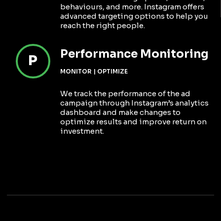
behaviours, and more. Instagram offers
advanced targeting options to help you
reach the right people.
Performance Monitoring
P
MONITOR | OPTIMIZE
We track the performance of the ad
campaign through Instagram’s analytics
dashboard and make changes to
optimize results and improve return on
investment.