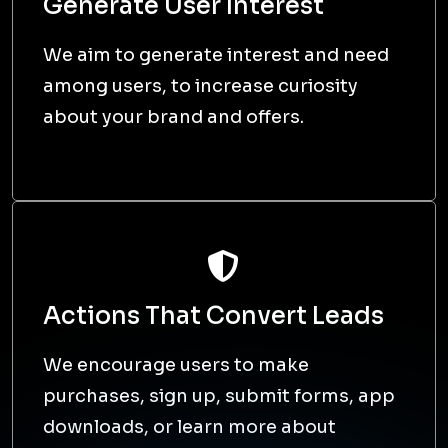
Generate User Interest
We aim to generate interest and need
among users, to increase curiosity
about your brand and offers.
Actions That Convert Leads
We encourage users to make
purchases, sign up, submit forms, app
downloads, or learn more about