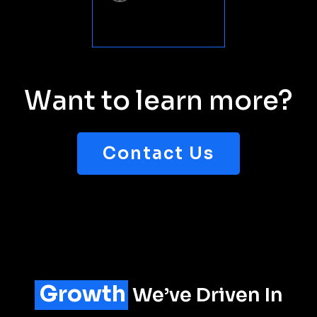
Want to learn more?
Contact Us
Growth
We’ve Driven In