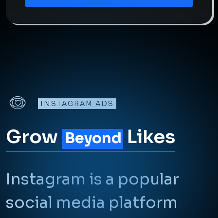
INSTAGRAM ADS
Grow
Likes
Beyond
Instagram is a popular
social media platform