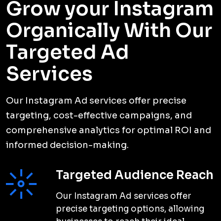
Grow your Instagram
Organically With Our
Targeted Ad
Services
Our Instagram Ad services offer precise
targeting, cost-effective campaigns, and
comprehensive analytics for optimal ROI and
informed decision-making.
Targeted Audience Reach
Our Instagram Ad services offer
precise targeting options, allowing