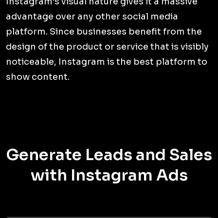
Instagram’s visual nature gives it a massive
advantage over any other social media
platform. Since businesses benefit from the
design of the product or service that is visibly
noticeable, Instagram is the best platform to
show content.
Generate Leads and Sales
with Instagram Ads