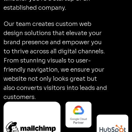
established company.
Our team creates custom web
design solutions that elevate your
brand presence and empower you
to thrive across all digital channels.
From stunning visuals to user-
friendly navigation, we ensure your
website not only looks great but
also converts visitors into leads and
customers.