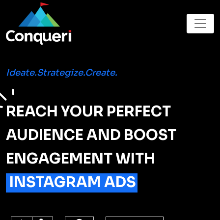
Ideate.Strategize.Create.
REACH YOUR PERFECT
AUDIENCE AND BOOST
ENGAGEMENT WITH
INSTAGRAM ADS