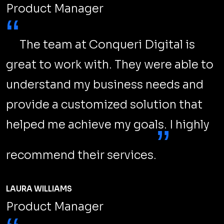
Product Manager
“
The team at Conqueri Digital is
great to work with. They were able to
understand my business needs and
provide a customized solution that
helped me achieve my goals. I highly
”
recommend their services.
LAURA WILLIAMS
Product Manager