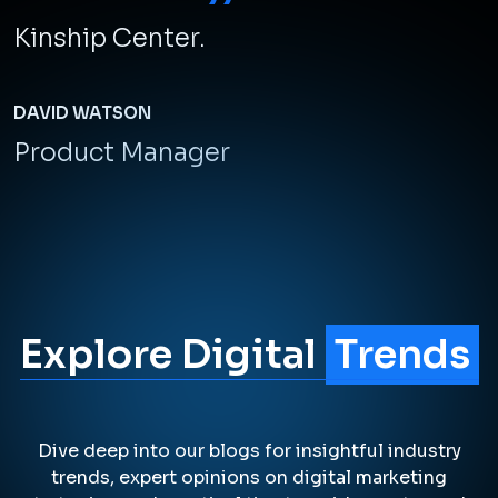
continues to witness transformative shifts.
LEARN MORE
A Team of Top
Performers
We've been providing exceptional
digital experiences for over 10
years, and our expertise translates
into real results for our clients. We