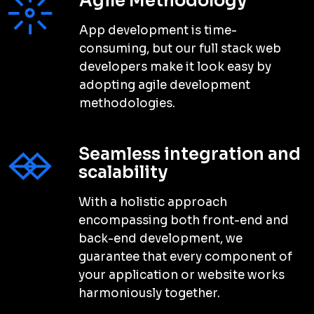
“
I have been working with Conqueri
Digital for the past year and have
seen a significant increase in website
traffic and sales. Their team is
professional and knowledgeable and
always goes above and beyond to
”
ensure my needs are met.