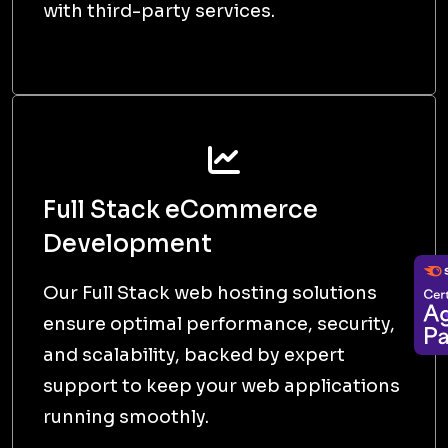
D
DEPLOY | LAUNCH
We then finally deploy and deliver the
project, ensuring it meets expectations
and is ready for use.
Delivering
Innovative and High-
Quality Digital
Solutions