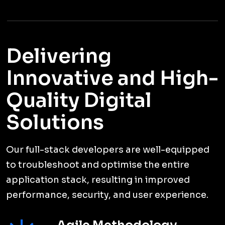
TESTIMONIALS
Nice Things People Say
About Us