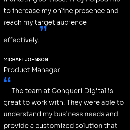
During a recent segment of Ask Googlebot, John
Mueller, a Google Search Advocate, addressed a
common worry among small business owners.
LEARN MORE