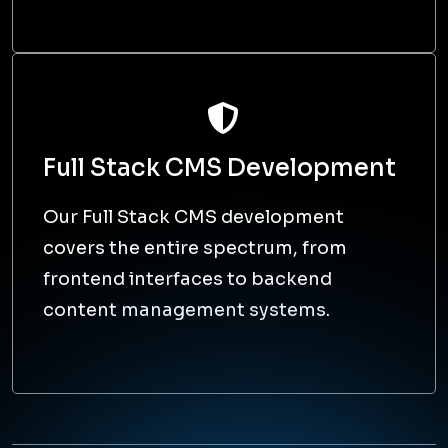
Our full-stack developers are well-equipped
to troubleshoot and optimise the entire
application stack, resulting in improved
performance, security, and user experience.
Agile Methodology
App development is time-
consuming, but our full stack web
developers make it look easy by
adopting agile development
methodologies.
Seamless integration and
scalability