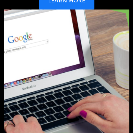
Frequently Asked Questions
If you're interested in learning more about our
service, we can guide you through
the process by answering these questions you
may have
How much does branding cost?
What is included in your branding
service?