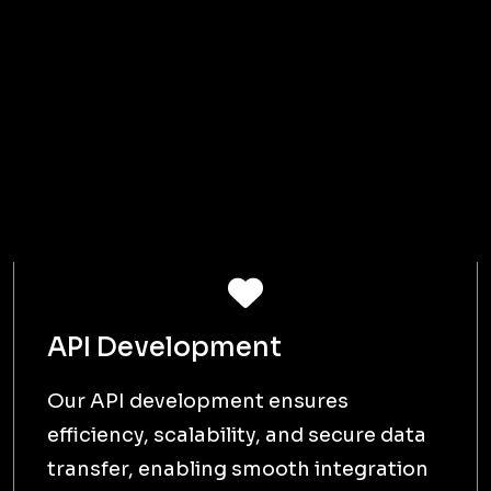
scope, and requirements and analysing
client needs.
Design
D
PLAN | DEVELOP
We then work on creating the UI,
architecture, and detailed project plans
for a clear roadmap.
Develop
D
CREATE | TEST
The next step is to develop the project
with iterative testing to ensure quality
and functionality.
Deliver