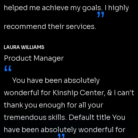
Top SEO Marketing Best Practices
in 2024
You need to up your SEO game and do something
“new”. This year, Search Engine Optimization (SEO)