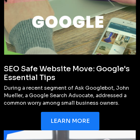
How long does the branding process
take?
Can you help with website design and
development?
Do you offer revisions?