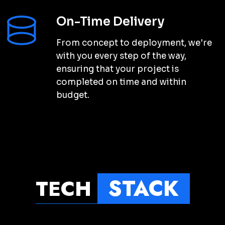
SARAH THOMPSON
Product Manager
“
Conqueri Digital exceeded my
expectations with their digital
marketing services. They helped me
to increase my online presence and
reach my target audience
”
effectively.
MICHAEL JOHNSON
Product Manager