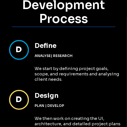
Want to learn more?
Contact Us
Growth
We’ve Driven In
Numbers