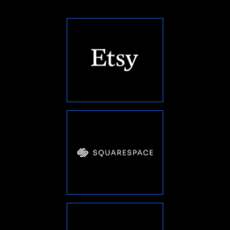
“
The team at Conqueri Digital is
great to work with. They were able to
understand my business needs and
provide a customized solution that
helped me achieve my goals. I highly
”
recommend their services.
LAURA WILLIAMS
Product Manager
“