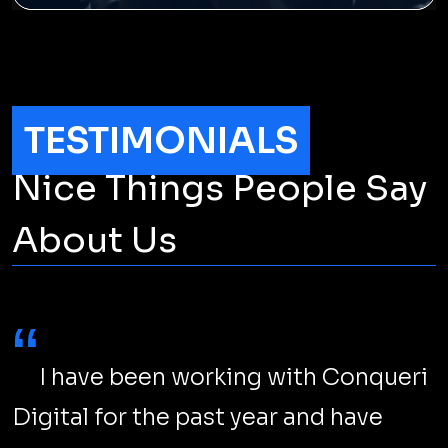
Gen Z on Instagram: Attract Them
Now!
Where else to reach Gen Z but Instagram? But
cracking the code requires going beyond cute dog
filters, hashtags, and catchy captions.
LEARN MORE