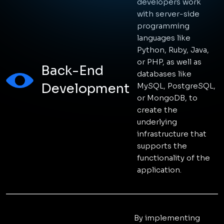
STACK
TECH