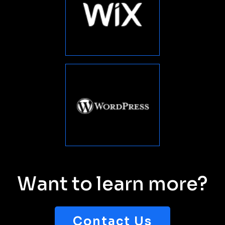
You have been absolutely
wonderful for Kinship Center, & I can't
thank you enough for all your
tremendous skills. Default title You
have been absolutely wonderful for
”
Kinship Center.
DAVID WATSON
Product Manager