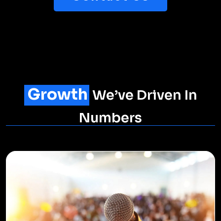
Explore Digital
Trends
Dive deep into our blogs for insightful industry
trends, expert opinions on digital marketing
strategies, and practical tips to guide you towards
data-driven decisions that drive success.