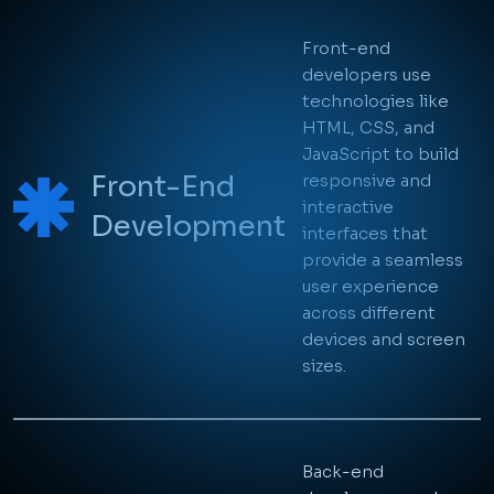
With a holistic approach
encompassing both front-end and
back-end development, we
guarantee that every component of
your application or website works
harmoniously together.
On-Time Delivery
From concept to deployment, we're
with you every step of the way,
ensuring that your project is
completed on time and within
budget.