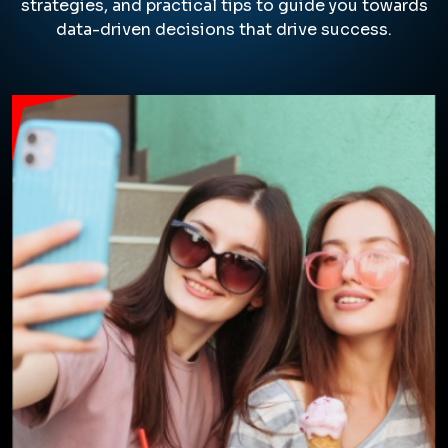
take the time to understand your
unique brand and marketing goals,
whether you're a startup or an
established company.
Our team creates custom web
design solutions that elevate your
brand presence and empower you
to thrive across all digital channels.
From stunning visuals to user-
friendly navigation, we ensure your
website not only looks great but
also converts visitors into leads and
customers.