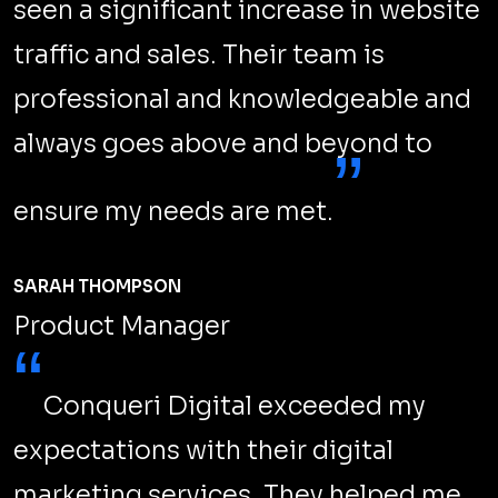
SEO Safe Website Move: Google's
Essential Tips